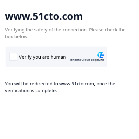
www.51cto.com
Verifying the safety of the connection. Please check the
box below.
You will be redirected to www.51cto.com, once the
verification is complete.