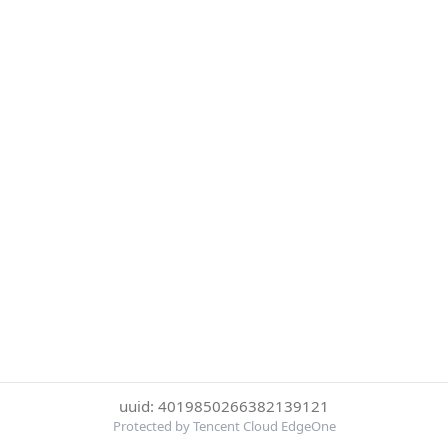
uuid: 4019850266382139121
Protected by Tencent Cloud EdgeOne