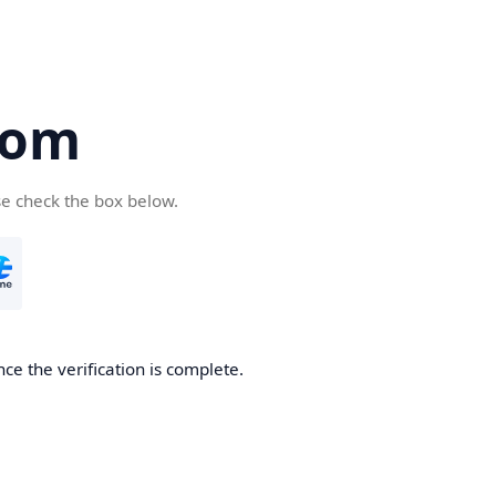
com
se check the box below.
ce the verification is complete.