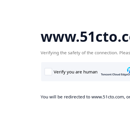
www.51cto.
Verifying the safety of the connection. Plea
You will be redirected to www.51cto.com, on