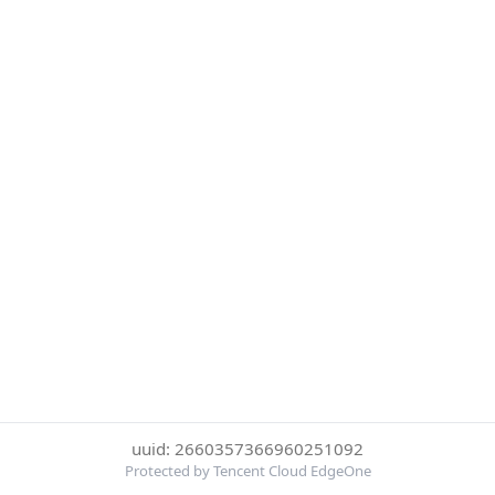
uuid: 2660357366960251092
Protected by Tencent Cloud EdgeOne