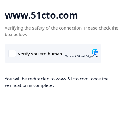
www.51cto.com
Verifying the safety of the connection. Please check the
box below.
You will be redirected to www.51cto.com, once the
verification is complete.