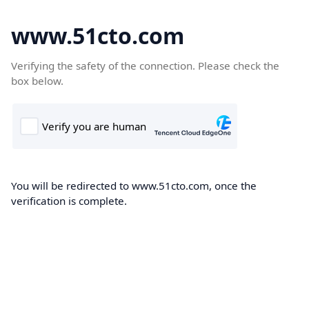
www.51cto.com
Verifying the safety of the connection. Please check the
box below.
You will be redirected to www.51cto.com, once the
verification is complete.