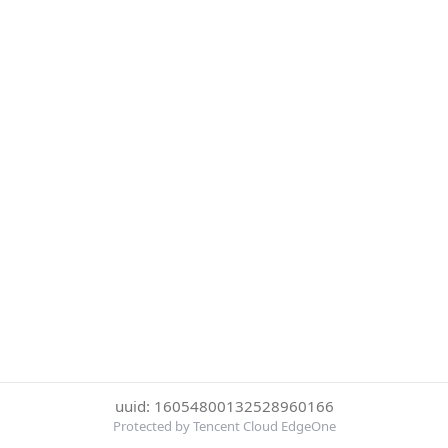
uuid: 16054800132528960166
Protected by Tencent Cloud EdgeOne