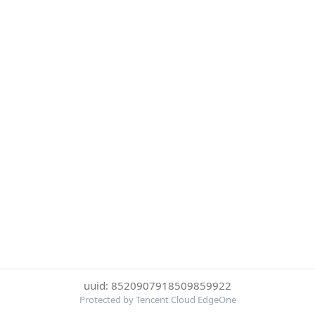
uuid: 8520907918509859922
Protected by Tencent Cloud EdgeOne