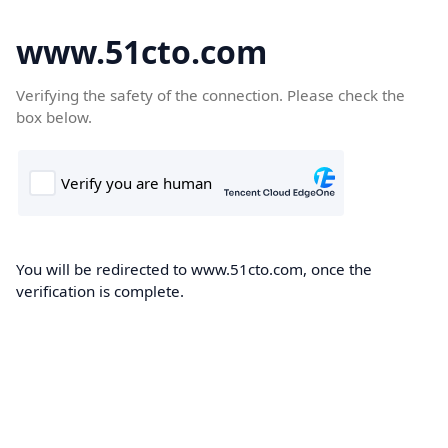
www.51cto.com
Verifying the safety of the connection. Please check the
box below.
You will be redirected to www.51cto.com, once the
verification is complete.