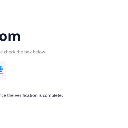
com
se check the box below.
ce the verification is complete.