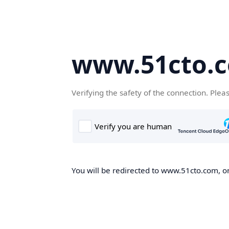
www.51cto.
Verifying the safety of the connection. Plea
You will be redirected to www.51cto.com, on