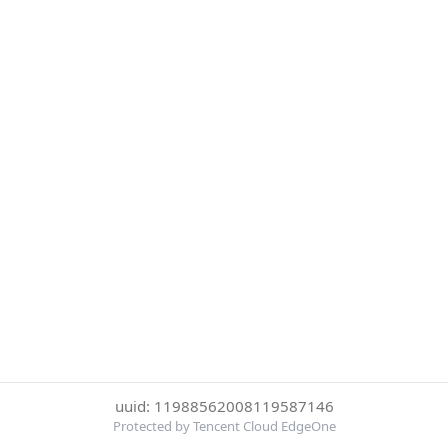
uuid: 11988562008119587146
Protected by Tencent Cloud EdgeOne