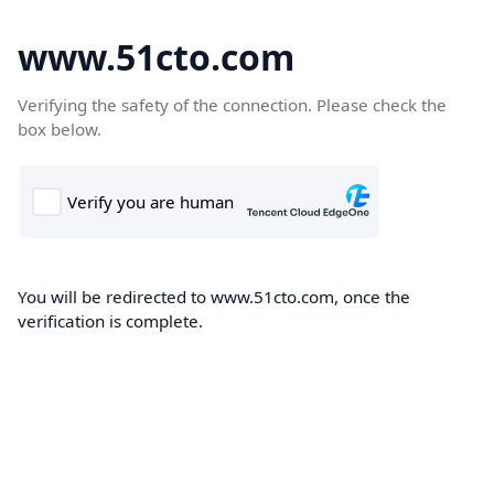
www.51cto.com
Verifying the safety of the connection. Please check the
box below.
You will be redirected to www.51cto.com, once the
verification is complete.