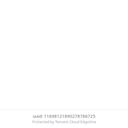
uuid: 11698121890278786725
Protected by Tencent Cloud EdgeOne