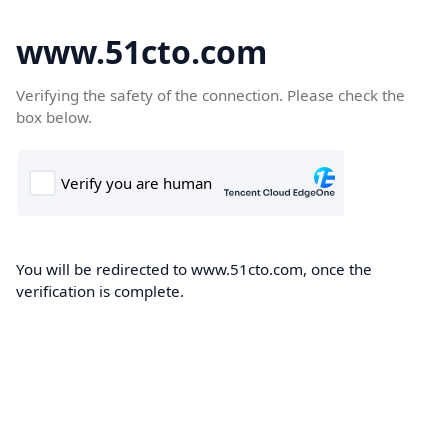
www.51cto.com
Verifying the safety of the connection. Please check the
box below.
You will be redirected to www.51cto.com, once the
verification is complete.