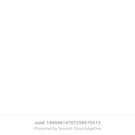
uuid: 14004614707258675515
Protected by Tencent Cloud EdgeOne