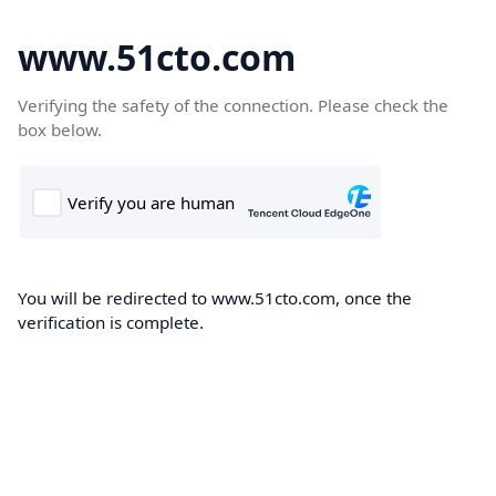
www.51cto.com
Verifying the safety of the connection. Please check the
box below.
You will be redirected to www.51cto.com, once the
verification is complete.