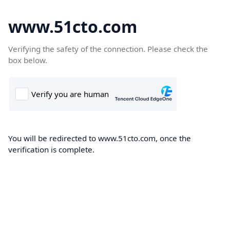
www.51cto.com
Verifying the safety of the connection. Please check the
box below.
You will be redirected to www.51cto.com, once the
verification is complete.