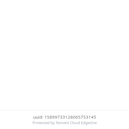
uuid: 15899733128065753145
Protected by Tencent Cloud EdgeOne