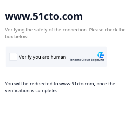
www.51cto.com
Verifying the safety of the connection. Please check the
box below.
You will be redirected to www.51cto.com, once the
verification is complete.