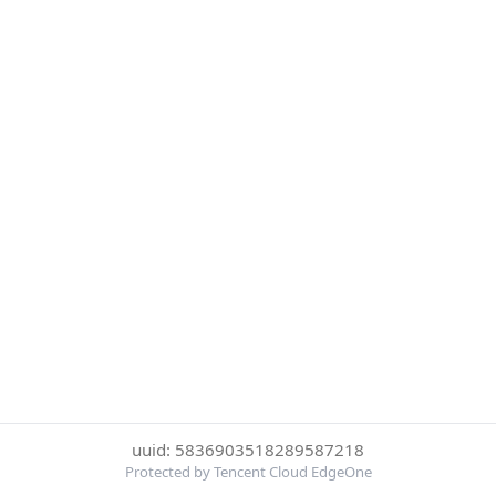
uuid: 5836903518289587218
Protected by Tencent Cloud EdgeOne