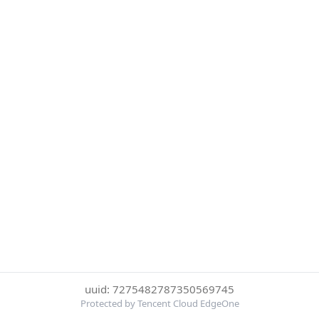
uuid: 7275482787350569745
Protected by Tencent Cloud EdgeOne