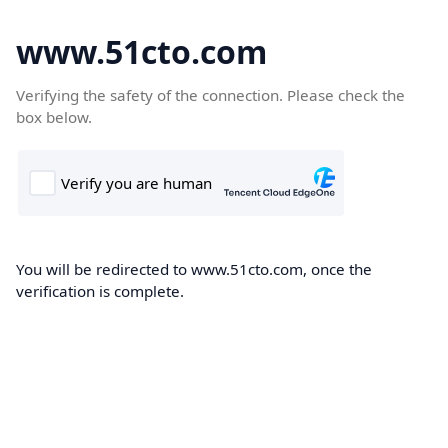
www.51cto.com
Verifying the safety of the connection. Please check the
box below.
You will be redirected to www.51cto.com, once the
verification is complete.