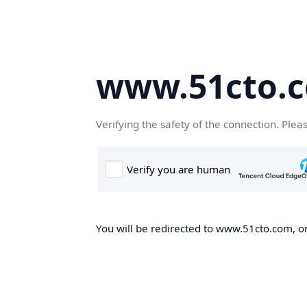
www.51cto.
Verifying the safety of the connection. Plea
You will be redirected to www.51cto.com, on