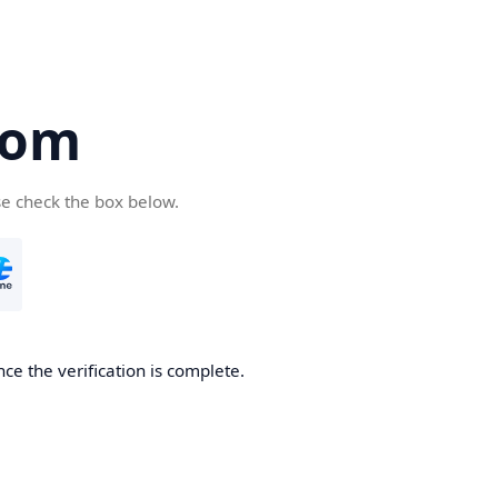
com
se check the box below.
ce the verification is complete.