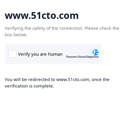
www.51cto.com
Verifying the safety of the connection. Please check the
box below.
You will be redirected to www.51cto.com, once the
verification is complete.