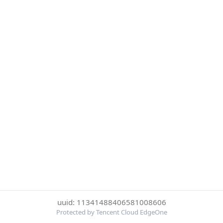
uuid: 11341488406581008606
Protected by Tencent Cloud EdgeOne