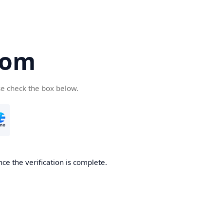
com
se check the box below.
ce the verification is complete.