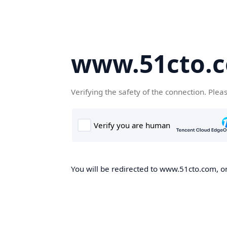
www.51cto.
Verifying the safety of the connection. Plea
You will be redirected to www.51cto.com, on