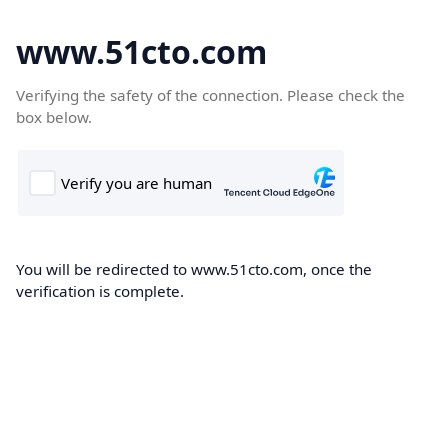
www.51cto.com
Verifying the safety of the connection. Please check the
box below.
You will be redirected to www.51cto.com, once the
verification is complete.