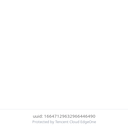
uuid: 16647129632966446490
Protected by Tencent Cloud EdgeOne