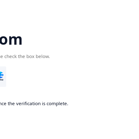
com
se check the box below.
ce the verification is complete.