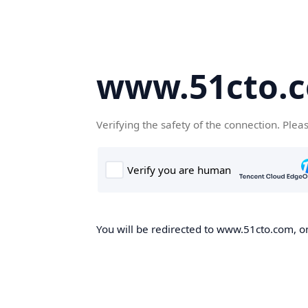
www.51cto.
Verifying the safety of the connection. Plea
You will be redirected to www.51cto.com, on