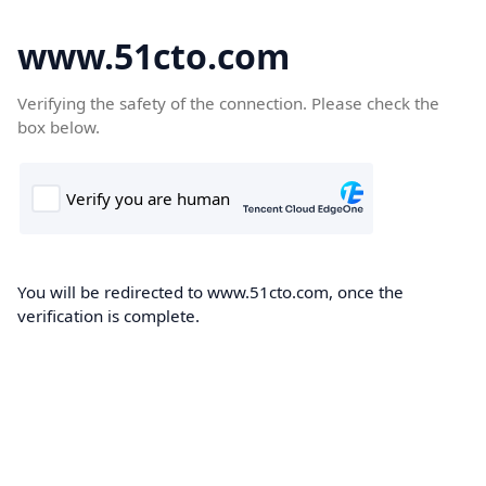
www.51cto.com
Verifying the safety of the connection. Please check the
box below.
You will be redirected to www.51cto.com, once the
verification is complete.