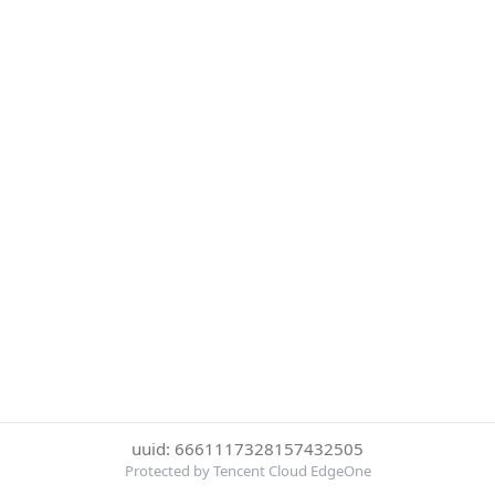
uuid: 6661117328157432505
Protected by Tencent Cloud EdgeOne