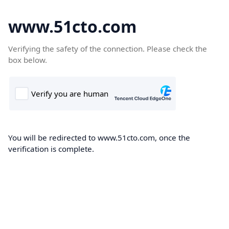
www.51cto.com
Verifying the safety of the connection. Please check the
box below.
You will be redirected to www.51cto.com, once the
verification is complete.