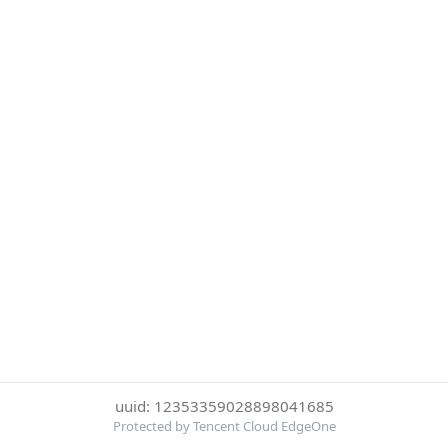
uuid: 12353359028898041685
Protected by Tencent Cloud EdgeOne