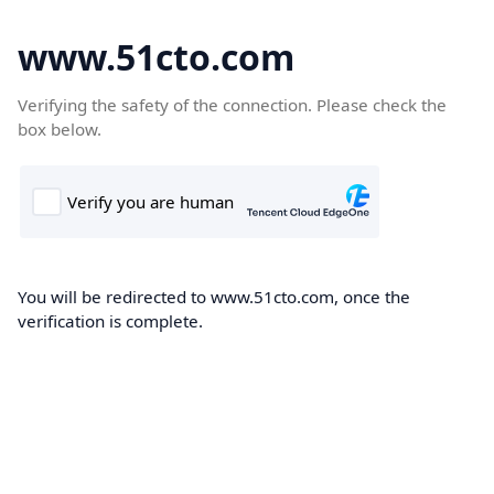
www.51cto.com
Verifying the safety of the connection. Please check the
box below.
You will be redirected to www.51cto.com, once the
verification is complete.