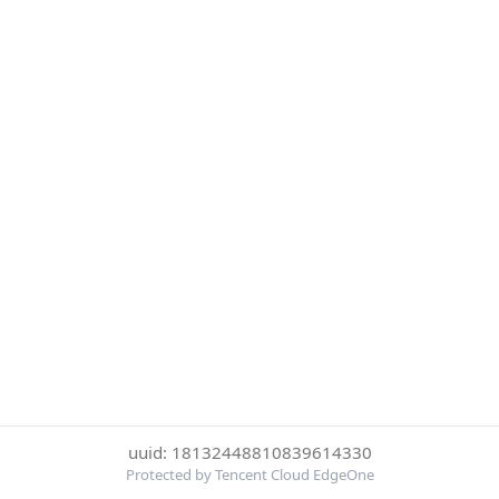
uuid: 18132448810839614330
Protected by Tencent Cloud EdgeOne