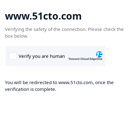
www.51cto.com
Verifying the safety of the connection. Please check the
box below.
You will be redirected to www.51cto.com, once the
verification is complete.