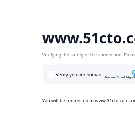
www.51cto.
Verifying the safety of the connection. Plea
You will be redirected to www.51cto.com, on