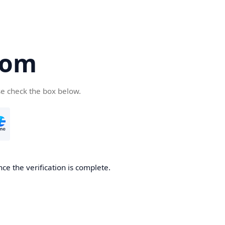
com
se check the box below.
ce the verification is complete.