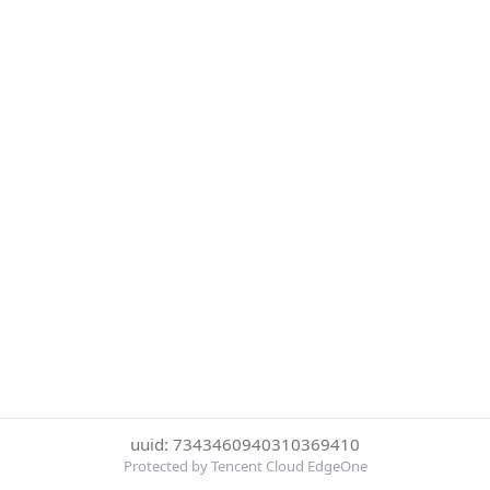
uuid: 7343460940310369410
Protected by Tencent Cloud EdgeOne