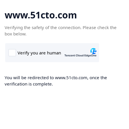
www.51cto.com
Verifying the safety of the connection. Please check the
box below.
You will be redirected to www.51cto.com, once the
verification is complete.