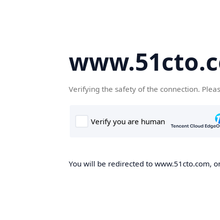
www.51cto.
Verifying the safety of the connection. Plea
You will be redirected to www.51cto.com, on