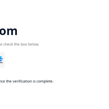
com
se check the box below.
ce the verification is complete.