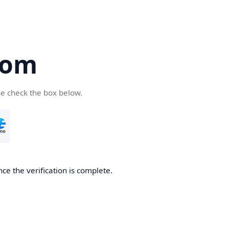
com
se check the box below.
ce the verification is complete.