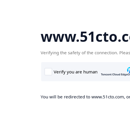
www.51cto.
Verifying the safety of the connection. Plea
You will be redirected to www.51cto.com, on