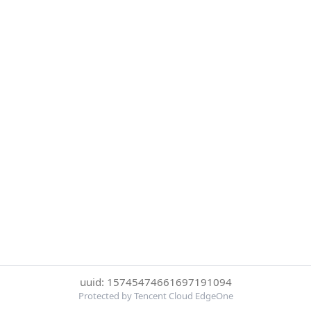
uuid: 15745474661697191094
Protected by Tencent Cloud EdgeOne