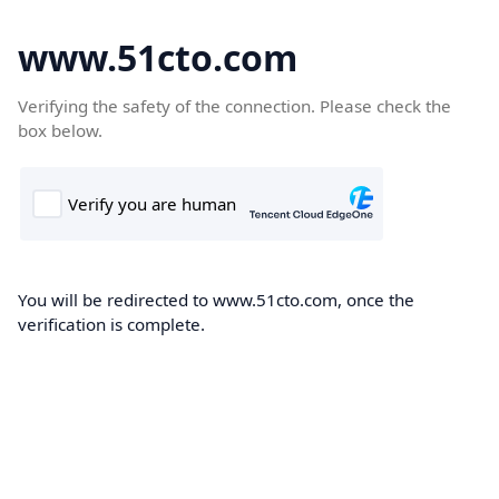
www.51cto.com
Verifying the safety of the connection. Please check the
box below.
You will be redirected to www.51cto.com, once the
verification is complete.