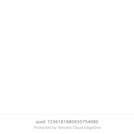
uuid: 7236181880935754080
Protected by Tencent Cloud EdgeOne