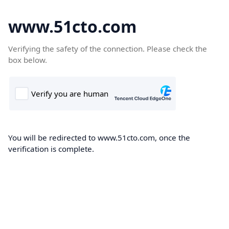
www.51cto.com
Verifying the safety of the connection. Please check the
box below.
You will be redirected to www.51cto.com, once the
verification is complete.