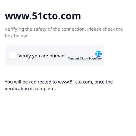
www.51cto.com
Verifying the safety of the connection. Please check the
box below.
You will be redirected to www.51cto.com, once the
verification is complete.