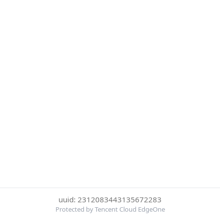
uuid: 2312083443135672283
Protected by Tencent Cloud EdgeOne