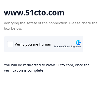
www.51cto.com
Verifying the safety of the connection. Please check the
box below.
You will be redirected to www.51cto.com, once the
verification is complete.