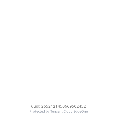
uuid: 2652121450669502452
Protected by Tencent Cloud EdgeOne