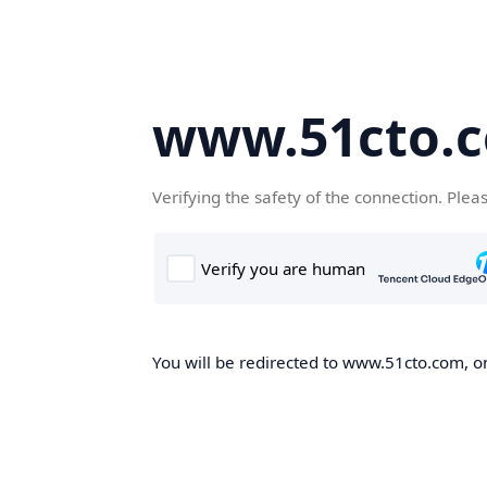
www.51cto.
Verifying the safety of the connection. Plea
You will be redirected to www.51cto.com, on