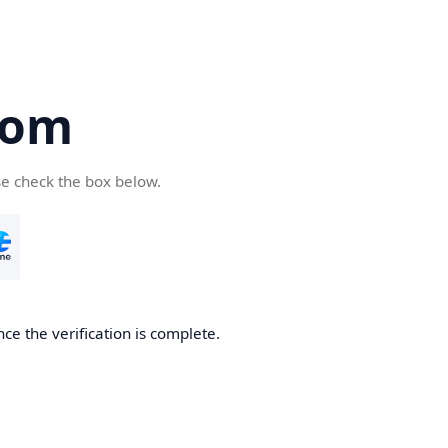
com
se check the box below.
ce the verification is complete.