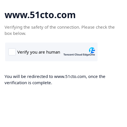
www.51cto.com
Verifying the safety of the connection. Please check the
box below.
You will be redirected to www.51cto.com, once the
verification is complete.