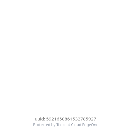
uuid: 5921650861532785927
Protected by Tencent Cloud EdgeOne