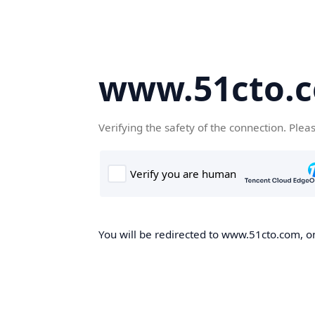
www.51cto.
Verifying the safety of the connection. Plea
You will be redirected to www.51cto.com, on