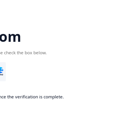
com
se check the box below.
ce the verification is complete.