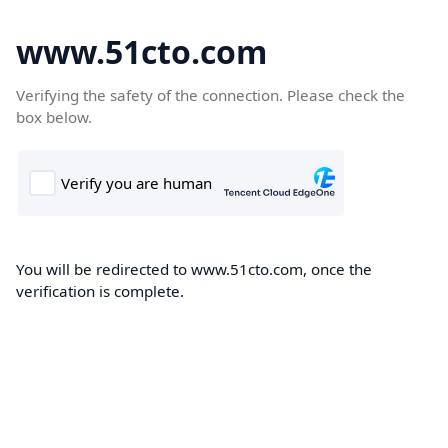
www.51cto.com
Verifying the safety of the connection. Please check the
box below.
You will be redirected to www.51cto.com, once the
verification is complete.