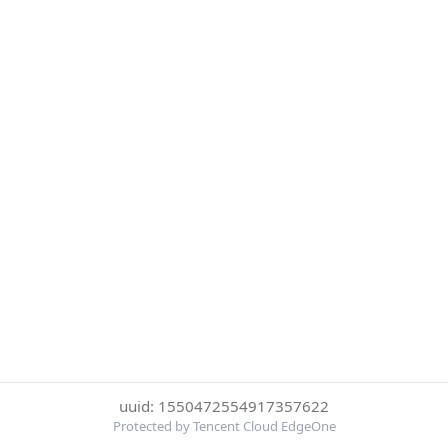
uuid: 1550472554917357622
Protected by Tencent Cloud EdgeOne