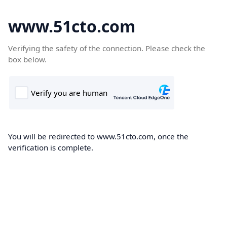
www.51cto.com
Verifying the safety of the connection. Please check the
box below.
You will be redirected to www.51cto.com, once the
verification is complete.