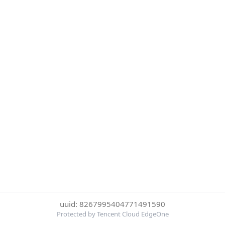
uuid: 8267995404771491590
Protected by Tencent Cloud EdgeOne