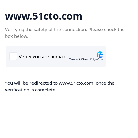
www.51cto.com
Verifying the safety of the connection. Please check the
box below.
You will be redirected to www.51cto.com, once the
verification is complete.