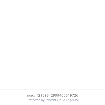
uuid: 12169342999405319726
Protected by Tencent Cloud EdgeOne