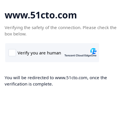
www.51cto.com
Verifying the safety of the connection. Please check the
box below.
You will be redirected to www.51cto.com, once the
verification is complete.