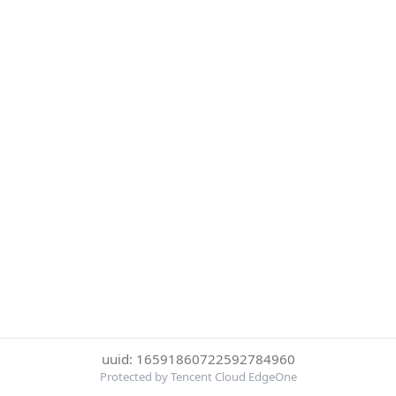
uuid: 16591860722592784960
Protected by Tencent Cloud EdgeOne