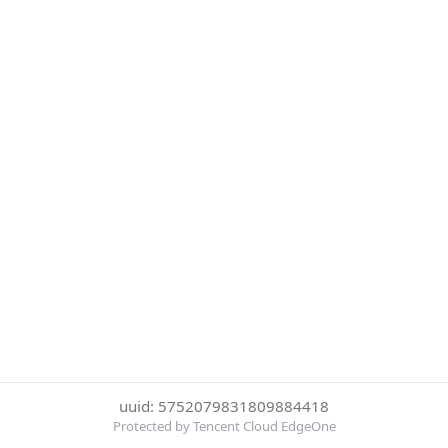
uuid: 5752079831809884418
Protected by Tencent Cloud EdgeOne