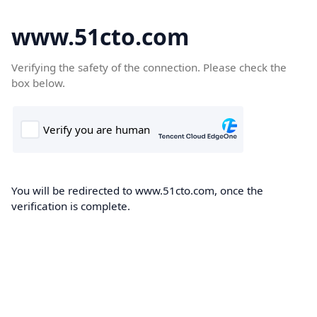
www.51cto.com
Verifying the safety of the connection. Please check the
box below.
You will be redirected to www.51cto.com, once the
verification is complete.