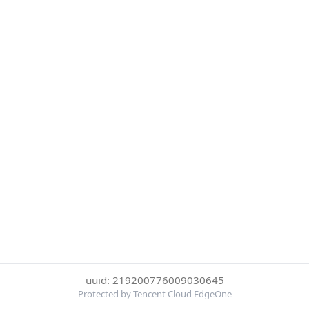
uuid: 219200776009030645
Protected by Tencent Cloud EdgeOne