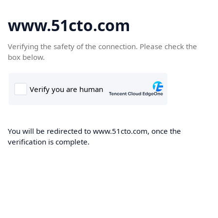
www.51cto.com
Verifying the safety of the connection. Please check the
box below.
You will be redirected to www.51cto.com, once the
verification is complete.