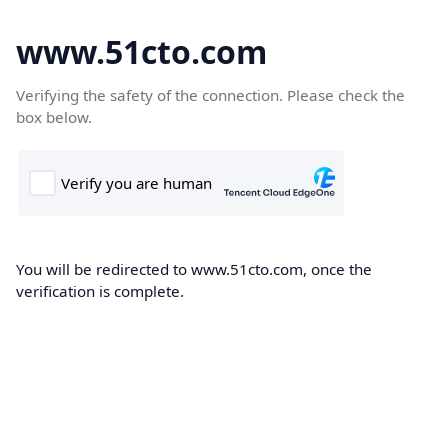
www.51cto.com
Verifying the safety of the connection. Please check the
box below.
You will be redirected to www.51cto.com, once the
verification is complete.