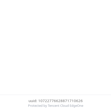
uuid: 10722776628871710626
Protected by Tencent Cloud EdgeOne