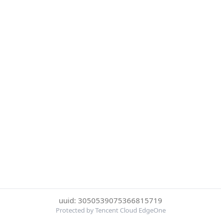
uuid: 3050539075366815719
Protected by Tencent Cloud EdgeOne