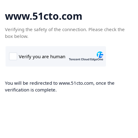
www.51cto.com
Verifying the safety of the connection. Please check the
box below.
You will be redirected to www.51cto.com, once the
verification is complete.