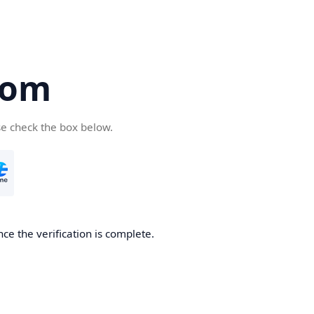
com
se check the box below.
ce the verification is complete.