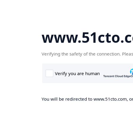
www.51cto.
Verifying the safety of the connection. Plea
You will be redirected to www.51cto.com, on