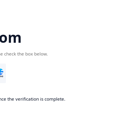
com
se check the box below.
ce the verification is complete.