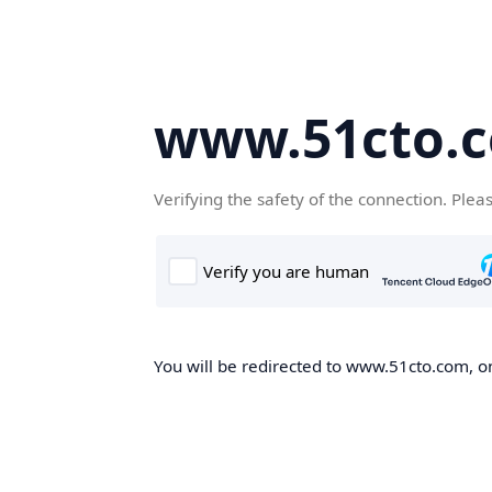
www.51cto.
Verifying the safety of the connection. Plea
You will be redirected to www.51cto.com, on