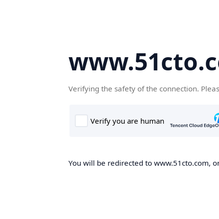
www.51cto.
Verifying the safety of the connection. Plea
You will be redirected to www.51cto.com, on