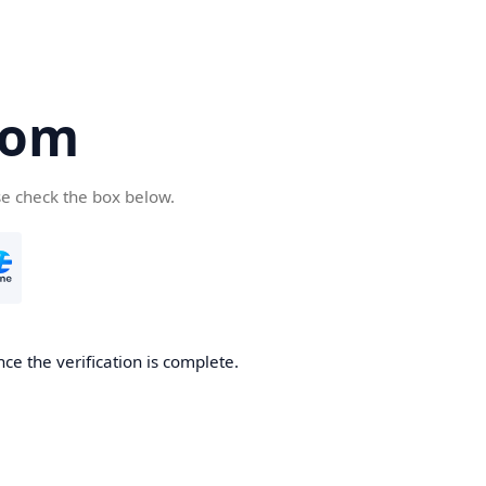
com
se check the box below.
ce the verification is complete.