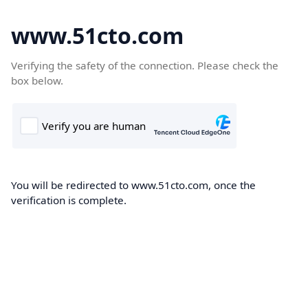
www.51cto.com
Verifying the safety of the connection. Please check the
box below.
You will be redirected to www.51cto.com, once the
verification is complete.