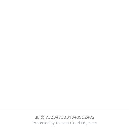
uuid: 7323473031840992472
Protected by Tencent Cloud EdgeOne