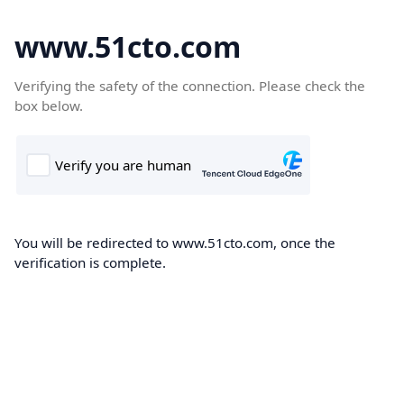
www.51cto.com
Verifying the safety of the connection. Please check the
box below.
You will be redirected to www.51cto.com, once the
verification is complete.