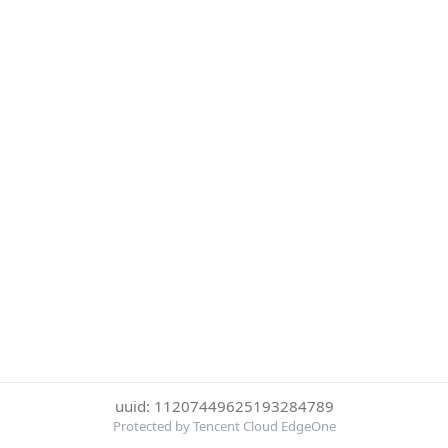
uuid: 11207449625193284789
Protected by Tencent Cloud EdgeOne