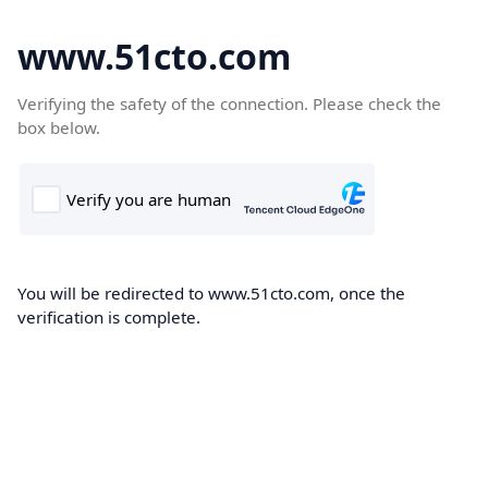
www.51cto.com
Verifying the safety of the connection. Please check the
box below.
You will be redirected to www.51cto.com, once the
verification is complete.