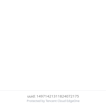
uuid: 14971421311824072175
Protected by Tencent Cloud EdgeOne