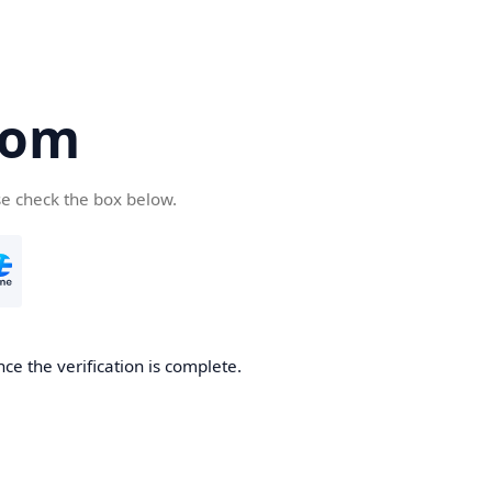
com
se check the box below.
ce the verification is complete.