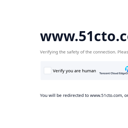
www.51cto.
Verifying the safety of the connection. Plea
You will be redirected to www.51cto.com, on