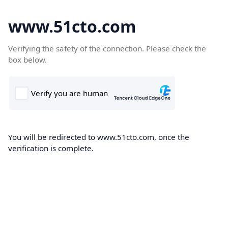
www.51cto.com
Verifying the safety of the connection. Please check the
box below.
You will be redirected to www.51cto.com, once the
verification is complete.