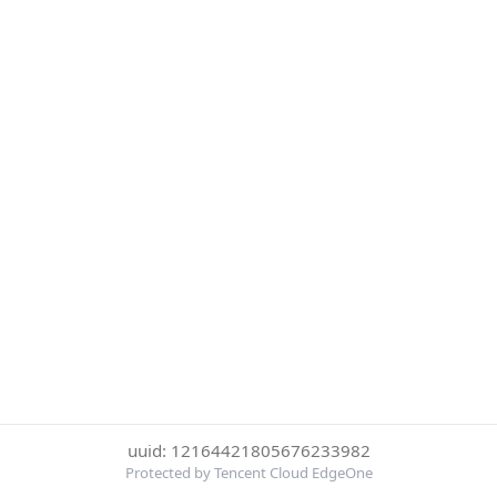
uuid: 12164421805676233982
Protected by Tencent Cloud EdgeOne