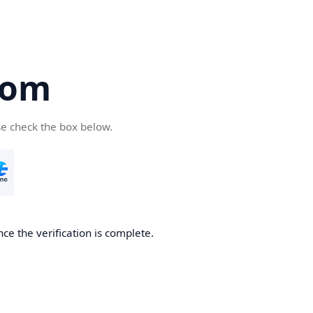
com
se check the box below.
ce the verification is complete.