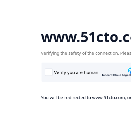
www.51cto.
Verifying the safety of the connection. Plea
You will be redirected to www.51cto.com, on