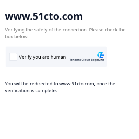
www.51cto.com
Verifying the safety of the connection. Please check the
box below.
You will be redirected to www.51cto.com, once the
verification is complete.