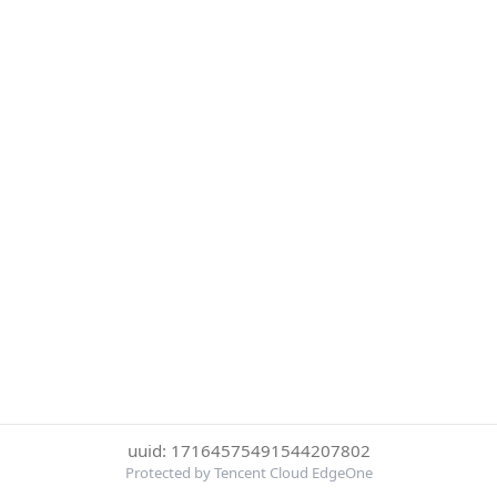
uuid: 17164575491544207802
Protected by Tencent Cloud EdgeOne